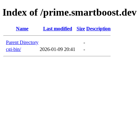
Index of /prime.smartboost.dev
Name
Last modified
Size
Description
Parent Directory
-
cgi-bin/
2026-01-09 20:41
-