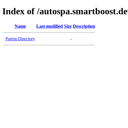
Index of /autospa.smartboost.de
Name
Last modified
Size
Description
Parent Directory
-